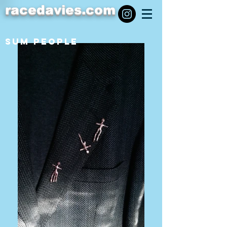
racedavies.com
SUM PEOPLE