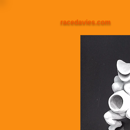
racedavies.com