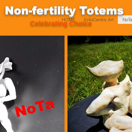
Non-fertility T
otems
HOME
EntoCentric Art
NoTa
Celebrating Choice