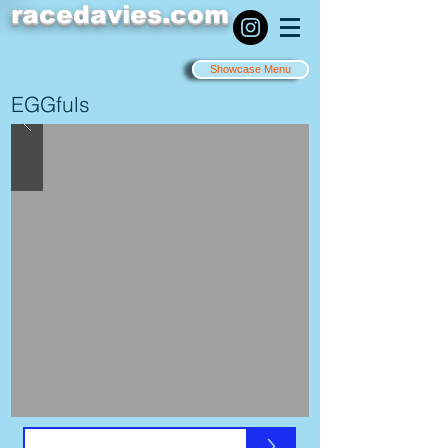
racedavies.com
Showcase Menu
EGGfuls
>